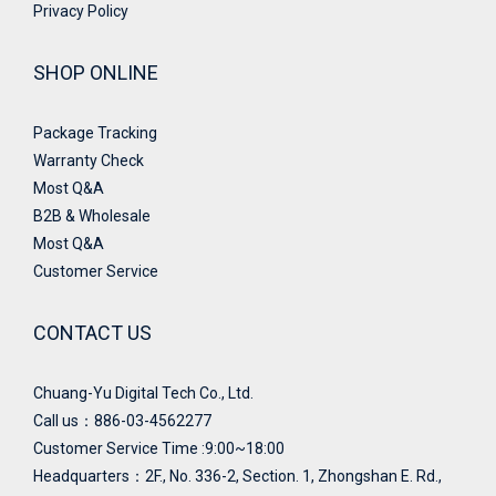
Privacy Policy
SHOP ONLINE
Package Tracking
Warranty Check
Most Q&A
B2B & Wholesale
Most Q&A
Customer Service
CONTACT US
Chuang-Yu Digital Tech Co., Ltd.
Call us：886-03-4562277
Customer Service Time :9:00~18:00
Headquarters：
2F., No. 336-2, Section. 1, Zhongshan E. Rd.,