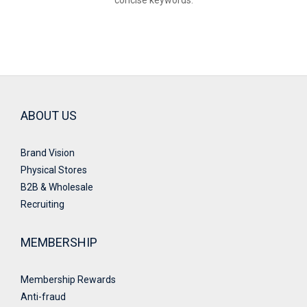
concise keywords.
ABOUT US
Brand Vision
Physical Stores
B2B & Wholesale
Recruiting
MEMBERSHIP
Membership Rewards
Anti-fraud