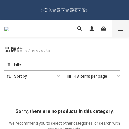
🔥Sign up and get 100 reward dollars🔥 Free Shipping Over $599
✨登入會員 享會員獨享價✨
🚛
✅訂閱訂單通知 進度及時掌握
🔥Sign up and get 100 reward dollars🔥 Free Shipping Over $599
品牌館
67 products
🚛
Apply
Filter
Filter
(0/20)
Sort by
48 Items per page
Price
Range
(NT$)
Sorry, there are no products in this category.
~
We recommend you to select other categories, or search with