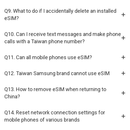
Q9. What to do if I accidentally delete an installed
eSIM?
Q10. Can I receive text messages and make phone
calls with a Taiwan phone number?
Q11. Can all mobile phones use eSIM?
Q12. Taiwan Samsung brand cannot use eSIM
Q13. How to remove eSIM when returning to
China?
Q14. Reset network connection settings for
mobile phones of various brands