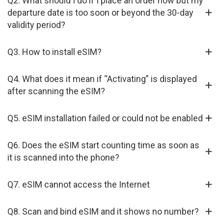
Q2. What should I do if I place an order now but my
departure date is too soon or beyond the 30-day
validity period?
Q3. How to install eSIM?
Q4. What does it mean if “Activating” is displayed
after scanning the eSIM?
Q5. eSIM installation failed or could not be enabled
Q6. Does the eSIM start counting time as soon as
it is scanned into the phone?
Q7. eSIM cannot access the Internet
Q8. Scan and bind eSIM and it shows no number?