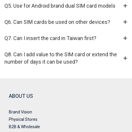
Q5. Use for Android brand dual SIM card models
Q6. Can SIM cards be used on other devices?
Q7. Can I insert the card in Taiwan first?
Q8. Can I add value to the SIM card or extend the
number of days it can be used?
ABOUT US
Brand Vision
Physical Stores
B2B & Wholesale