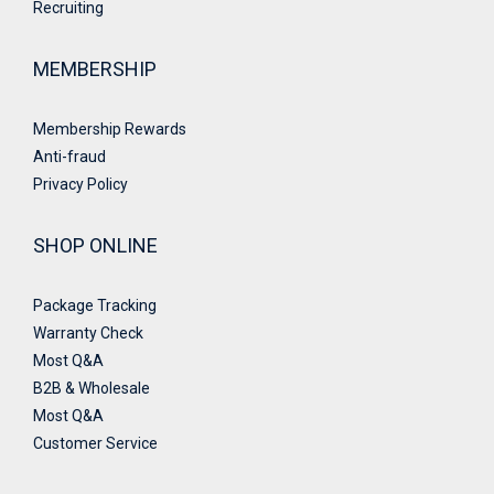
Recruiting
MEMBERSHIP
Membership Rewards
Anti-fraud
Privacy Policy
SHOP ONLINE
Package Tracking
Warranty Check
Most Q&A
B2B & Wholesale
Most Q&A
Customer Service