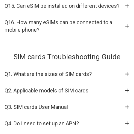
Q15. Can eSIM be installed on different devices?
Q16. How many eSIMs can be connected to a
mobile phone?
SIM cards Troubleshooting Guide
Q1. What are the sizes of SIM cards?
Q2. Applicable models of SIM cards
Q3. SIM cards User Manual
Q4. Do I need to set up an APN?