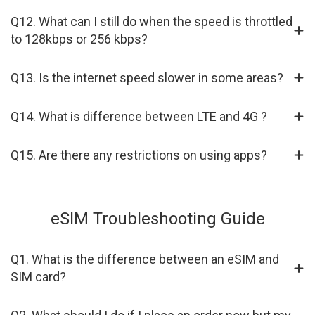
Q12. What can I still do when the speed is throttled
to 128kbps or 256 kbps?
Q13. Is the internet speed slower in some areas?
Q14. What is difference between LTE and 4G ?
Q15. Are there any restrictions on using apps?
eSIM Troubleshooting Guide
Q1. What is the difference between an eSIM and
SIM card?