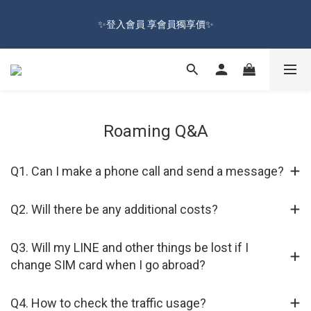
🔥Sign up and get 100 reward dollars🔥 Free Shipping Over $599
✨登入會員 享會員獨享價✨
🚛
✅訂閱訂單通知 進度及時掌握
🔥Sign up and get 100 reward dollars🔥 Free Shipping Over $599
Roaming Q&A
🚛
Q1. Can I make a phone call and send a message?
Q2. Will there be any additional costs?
Q3. Will my LINE and other things be lost if I
change SIM card when I go abroad?
Q4. How to check the traffic usage?