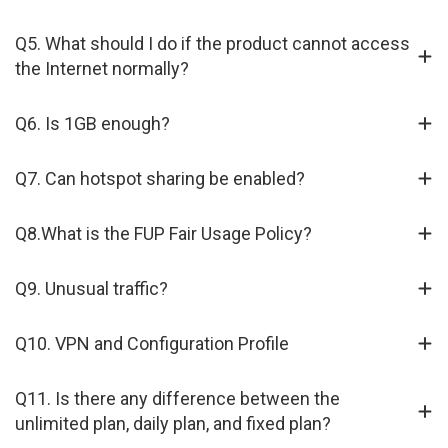
Q5. What should I do if the product cannot access
the Internet normally?
Q6. Is 1GB enough?
Q7. Can hotspot sharing be enabled?
Q8.What is the FUP Fair Usage Policy?
Q9. Unusual traffic?
Q10. VPN and Configuration Profile
Q11. Is there any difference between the
unlimited plan, daily plan, and fixed plan?