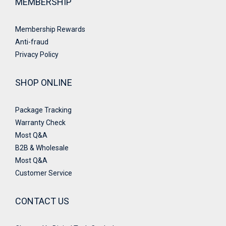
MEMBERSHIP
Membership Rewards
Anti-fraud
Privacy Policy
SHOP ONLINE
Package Tracking
Warranty Check
Most Q&A
B2B & Wholesale
Most Q&A
Customer Service
CONTACT US