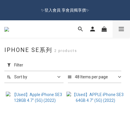
🔥Sign up and get 100 reward dollars🔥 Free Shipping Over $599
✨登入會員 享會員獨享價✨
🚛
✅訂閱訂單通知 進度及時掌握
🔥Sign up and get 100 reward dollars🔥 Free Shipping Over $599
IPHONE SE系列
2 products
🚛
Apply
Filter
Filter
(0/20)
Sort by
48 Items per page
Price
Range
(NT$)
~