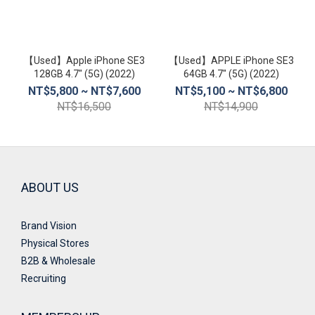
螢
幕
尺
【Used】Apple iPhone SE3
【Used】APPLE iPhone SE3
寸
128GB 4.7″ (5G) (2022)
64GB 4.7″ (5G) (2022)
NT$5,800 ~ NT$7,600
NT$5,100 ~ NT$6,800
4.5
NT$16,500
NT$14,900
inch~5
inch
(2)
ABOUT US
Brand Vision
Physical Stores
B2B & Wholesale
Recruiting