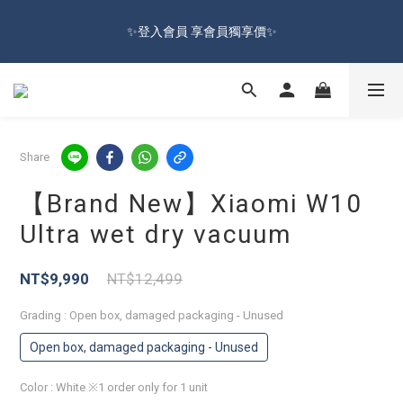
🔥Sign up and get 100 reward dollars🔥 Free Shipping Over $599
✨登入會員 享會員獨享價✨
🚛
✅訂閱訂單通知 進度及時掌握
🔥Sign up and get 100 reward dollars🔥 Free Shipping Over $599
Share
🚛
【Brand New】Xiaomi W10
Ultra wet dry vacuum
NT$9,990
NT$12,499
Grading
: Open box, damaged packaging - Unused
Open box, damaged packaging - Unused
Color
: White ※1 order only for 1 unit