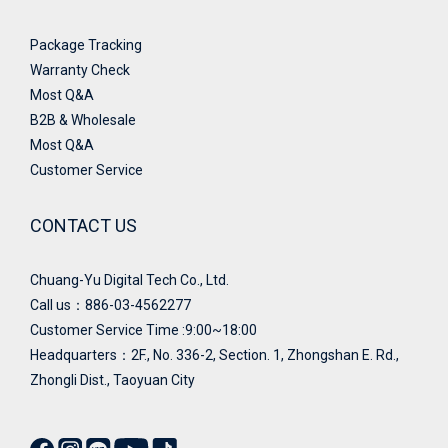
Package Tracking
Warranty Check
Most Q&A
B2B & Wholesale
Most Q&A
Customer Service
CONTACT US
Chuang-Yu Digital Tech Co., Ltd.
Call us：886-03-4562277
Customer Service Time :9:00~18:00
Headquarters：
2F., No. 336-2, Section. 1, Zhongshan E. Rd.,
Zhongli Dist., Taoyuan City