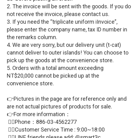
2. The invoice will be sent with the goods. If you do
not receive the invoice, please contact us.
3. If you need the “triplicate uniform iInvoice”,
please enter the company name, tax ID number in
the remarks column.
4. We are very sorry, but our delivery unit (t-cat)
cannot deliver to outer islands! You can choose to
pick up the goods at the convenience store.
5. Orders with a total amount exceeding
NT$20,000 cannot be picked up at the
convenience store.
👉Pictures in the page are for reference only and
are not actual pictures of products for sale
.
👉For more information：
🙋‍♀Phone：886-03-4562277
🙋‍♀
Customer Service Time : 9:00~18:00
🙋‍♀LINE friends please add: @smart3c