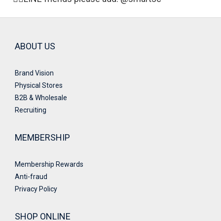
ABOUT US
Brand Vision
Physical Stores
B2B & Wholesale
Recruiting
MEMBERSHIP
Membership Rewards
Anti-fraud
Privacy Policy
SHOP ONLINE