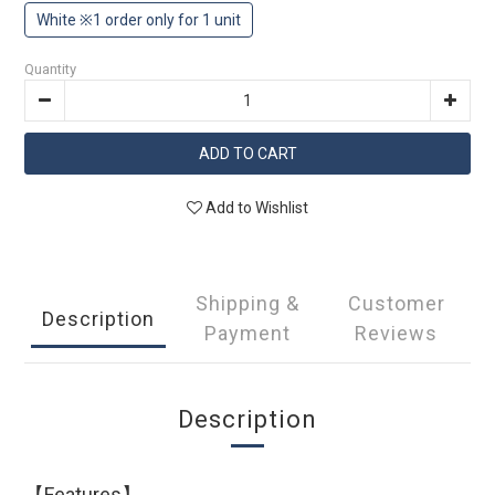
White ※1 order only for 1 unit
Quantity
ADD TO CART
Add to Wishlist
Shipping &
Customer
Description
Payment
Reviews
Description
【Features】