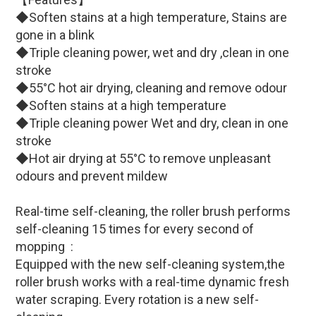
◆Soften stains at a high temperature, Stains are
gone in a blink
◆Triple cleaning power, wet and dry ,clean in one
stroke
◆55°C hot air drying, cleaning and remove odour
◆Soften stains at a high temperature
◆Triple cleaning power Wet and dry, clean in one
stroke
◆Hot air drying at 55°C to remove unpleasant
odours and prevent mildew
Real-time self-cleaning, the roller brush performs
self-cleaning 15 times for every second of
mopping :
Equipped with the new self-cleaning system,the
roller brush works with a real-time dynamic fresh
water scraping. Every rotation is a new self-