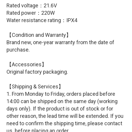
Rated voltage：21.6V
Rated power：220W
Water resistance rating：IPX4
【Condition and Warranty】
Brand new, one-year warranty from the date of
purchase.
【
Accessories
】
Original factory packaging.
【Shipping & Services】
1. From Monday to Friday, orders placed before
14:00 can be shipped on the same day (working
days only). If the product is out of stock or for
other reason, the lead time will be extended. If you
need to confirm the shipping time, please contact
us before placing an order.