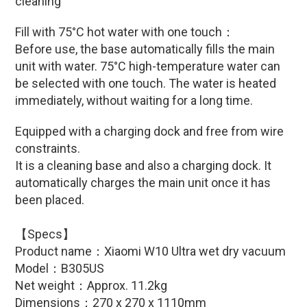
cleaning
Fill with
75°C hot water with one touch
：
Before use, the base automatically fills the main
unit with water. 75°C high-temperature water can
be selected with one touch.
The water is heated
immediately, without waiting for a long time.
Equipped with a charging dock and free from wire
constraints.
It is a cleaning base and also a charging dock. It
automatically charges the main unit once it has
been placed.
【Specs】
Product name：
Xiaomi W10 Ultra wet dry vacuum
Model：B305US
Net weight：Approx. 11.2kg
Dimensions：270 x 270 x 1110mm