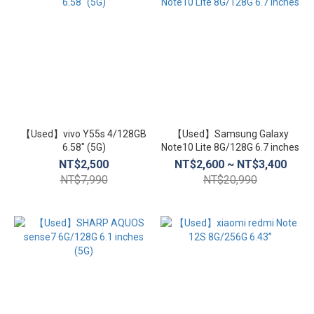
【Used】vivo Y55s 4/128GB
【Used】Samsung Galaxy
6.58″ (5G)
Note10 Lite 8G/128G 6.7 inches
NT$2,500
NT$2,600 ~ NT$3,400
NT$7,990
NT$20,990