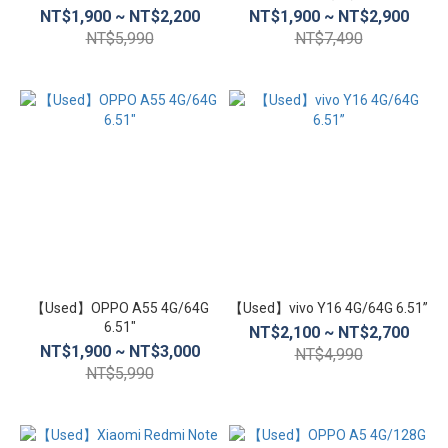
NT$1,900 ~ NT$2,200
NT$1,900 ~ NT$2,900
inch
NT$5,990
NT$7,490
(10)
5.1
inch~5.4
inch (4)
4.5
inch~5
inch
(3)
支
援
功
【Used】OPPO A55 4G/64G
【Used】vivo Y16 4G/64G 6.51”
6.51″
能
NT$2,100 ~ NT$2,700
NT$1,900 ~ NT$3,000
NT$4,990
適用
NT$5,990
eSIM
(81)