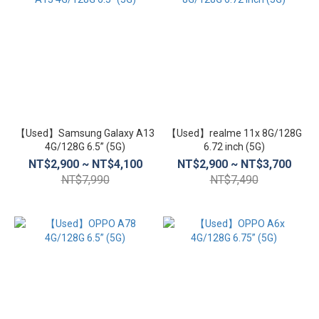
【Used】Samsung Galaxy A13
【Used】realme 11x 8G/128G
4G/128G 6.5” (5G)
6.72 inch (5G)
NT$2,900 ~ NT$4,100
NT$2,900 ~ NT$3,700
NT$7,990
NT$7,490