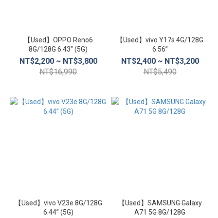
【Used】OPPO Reno6
【Used】vivo Y17s 4G/128G
8G/128G 6.43″ (5G)
6.56”
NT$2,200 ~ NT$3,800
NT$2,400 ~ NT$3,200
NT$16,990
NT$5,490
【Used】vivo V23e 8G/128G
【Used】SAMSUNG Galaxy
6.44” (5G)
A71 5G 8G/128G