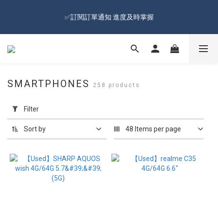
🔥Sign up and get 100 reward dollars🔥 Free Shipping Over $599
✅訂閱訂單通知 進度及時掌握
🚛
🔥Sign up and get 100 reward dollars🔥 Free Shipping Over $599
🚛
SMARTPHONES
258 products
Apply
Filter
Filter
(0/20)
Sort by
48 Items per page
Price
Range
(NT$)
~