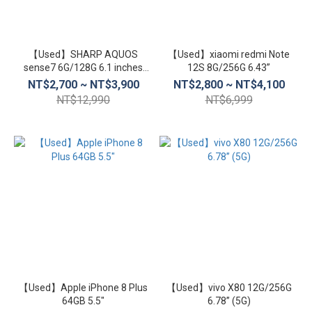
【Used】SHARP AQUOS
【Used】xiaomi redmi Note
sense7 6G/128G 6.1 inches
12S 8G/256G 6.43”
(5G)
NT$2,700 ~ NT$3,900
NT$2,800 ~ NT$4,100
NT$12,990
NT$6,999
【Used】Apple iPhone 8 Plus
【Used】vivo X80 12G/256G
64GB 5.5″
6.78” (5G)