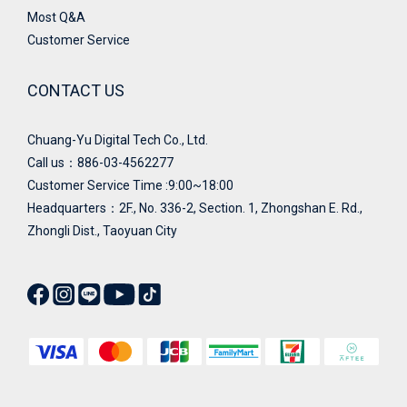
Most Q&A
Customer Service
CONTACT US
Chuang-Yu Digital Tech Co., Ltd.
Call us：886-03-4562277
Customer Service Time :9:00~18:00
Headquarters：
2F., No. 336-2, Section. 1, Zhongshan E. Rd.,
Zhongli Dist., Taoyuan City