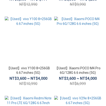
NT$12,990
NT$9,990
【Used】vivo Y100 8+256GB
【Used】Xiaomi POCO M4 Pro
6.67 inches (5G)
6G/128G 6.6 inches (5G)
NT$3,600 ~ NT$4,000
NT$3,600 ~ NT$4,000
NT$10,990
NT$6,999