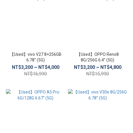
【Used】vivo V27 8+256GB
【Used】OPPO Reno8
6.78″ (5G)
8G/256G 6.4” (5G)
NT$3,200 ~ NT$4,000
NT$3,200 ~ NT$4,800
NT$16,990
NT$15,990