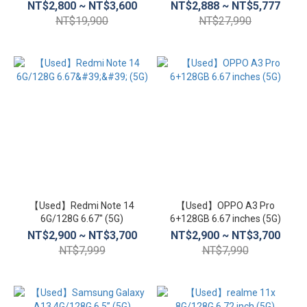
NT$2,800 ~ NT$3,600
NT$2,888 ~ NT$5,777
NT$19,900
NT$27,990
【Used】Redmi Note 14
【Used】OPPO A3 Pro
6G/128G 6.67'' (5G)
6+128GB 6.67 inches (5G)
NT$2,900 ~ NT$3,700
NT$2,900 ~ NT$3,700
NT$7,999
NT$7,990