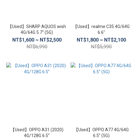
螢
幕
尺
【Used】SHARP AQUOS wish
【Used】realme C35 4G/64G
寸
4G/64G 5.7'' (5G)
6.6″
NT$1,600 ~ NT$2,500
NT$1,800 ~ NT$2,100
7.1
NT$6,990
NT$5,990
inch~8
inch
(6)
6.5
inch~7
inch
(138)
6.1
inch~6.4
inch (61)
【Used】OPPO A31 (2020)
【Used】OPPO A77 4G/64G
5.5
4G/128G 6.5”
6.5” (5G)
inch~6