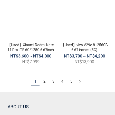
【Used】Xiaomi Redmi Note
【Used】vivo V29e 8+256GB
11 Pro LTE 6G/128G 6.67inch
6.67 inches (5G)
NT$3,600 ~ NT$4,000
NT$3,700 ~ NT$4,200
NT$7,999
NT$13,900
1
2
3
4
5
ABOUT US