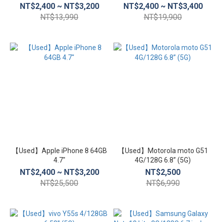
NT$2,400 ~ NT$3,200
NT$2,400 ~ NT$3,400
NT$13,990
NT$19,900
【Used】Apple iPhone 8 64GB
【Used】Motorola moto G51
4.7″
4G/128G 6.8” (5G)
NT$2,400 ~ NT$3,200
NT$2,500
NT$25,500
NT$6,990