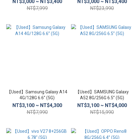
NT$3,000 ~ NT$3,400
NT$3,000 ~ NT$3,400
NT$7,999
NT$23,990
【Used】Samsung Galaxy A14
【Used】SAMSUNG Galaxy
4G/128G 6.6” (5G)
A52 8G/256G 6.5” (5G)
NT$3,100 ~ NT$4,300
NT$3,100 ~ NT$4,000
NT$7,990
NT$15,990