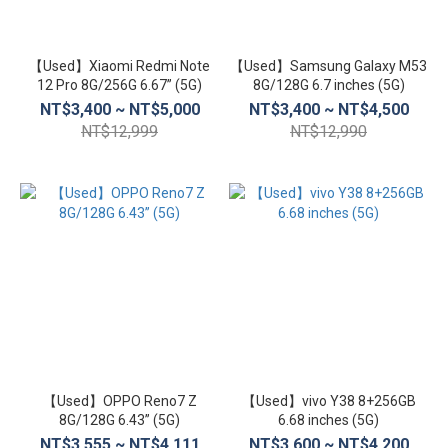
【Used】Xiaomi Redmi Note
【Used】Samsung Galaxy M53
12 Pro 8G/256G 6.67” (5G)
8G/128G 6.7 inches (5G)
NT$3,400 ~ NT$5,000
NT$3,400 ~ NT$4,500
NT$12,999
NT$12,990
【Used】OPPO Reno7 Z
【Used】vivo Y38 8+256GB
8G/128G 6.43” (5G)
6.68 inches (5G)
NT$3,555 ~ NT$4,111
NT$3,600 ~ NT$4,200