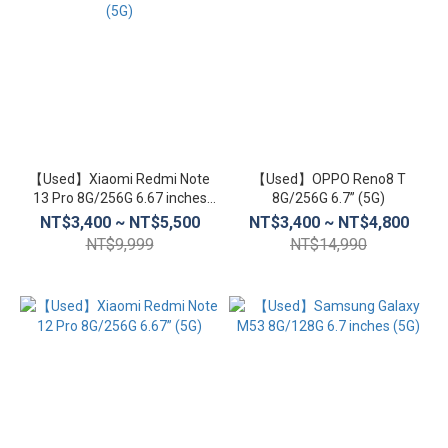
【Used】Xiaomi Redmi Note
【Used】OPPO Reno8 T
13 Pro 8G/256G 6.67 inches
8G/256G 6.7” (5G)
(5G)
NT$3,400 ~ NT$5,500
NT$3,400 ~ NT$4,800
NT$9,999
NT$14,990