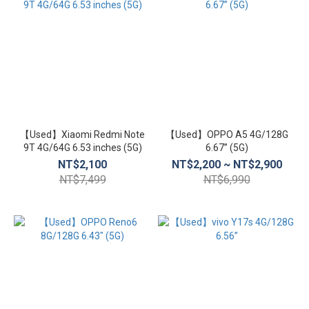
【Used】Xiaomi Redmi Note
【Used】OPPO A5 4G/128G
9T 4G/64G 6.53 inches (5G)
6.67” (5G)
NT$2,100
NT$2,200 ~ NT$2,900
NT$7,499
NT$6,990