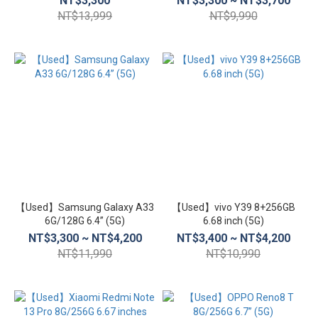
NT$3,300
NT$3,300 ~ NT$3,700
NT$13,999
NT$9,990
【Used】Samsung Galaxy A33
【Used】vivo Y39 8+256GB
6G/128G 6.4” (5G)
6.68 inch (5G)
NT$3,300 ~ NT$4,200
NT$3,400 ~ NT$4,200
NT$11,990
NT$10,990