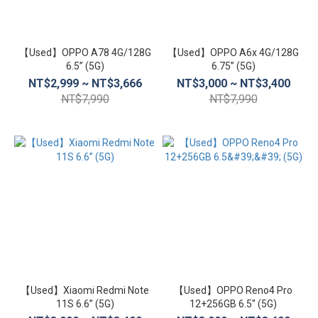
【Used】OPPO A78 4G/128G
【Used】OPPO A6x 4G/128G
6.5” (5G)
6.75” (5G)
NT$2,999 ~ NT$3,666
NT$3,000 ~ NT$3,400
NT$7,990
NT$7,990
【Used】Xiaomi Redmi Note
【Used】OPPO Reno4 Pro
11S 6.6” (5G)
12+256GB 6.5'' (5G)