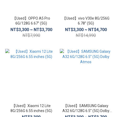
【Used】OPPO A5 Pro
【Used】vivo V30e 8G/256G
6G/128G 6.67” (5G)
6.78” (5G)
NT$3,300 ~ NT$3,700
NT$3,300 ~ NT$4,700
NT$7,990
NT$14,990
【Used】Xiaomi 12 Lite
【Used】SAMSUNG Galaxy
8G/256G 6.55 inches (5G)
A32 6G/128G 6.5” (5G) Dolby
Atmos