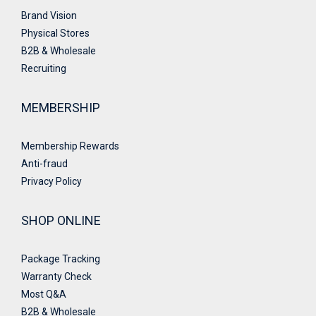
Brand Vision
Physical Stores
B2B & Wholesale
Recruiting
MEMBERSHIP
Membership Rewards
Anti-fraud
Privacy Policy
SHOP ONLINE
Package Tracking
Warranty Check
Most Q&A
B2B & Wholesale