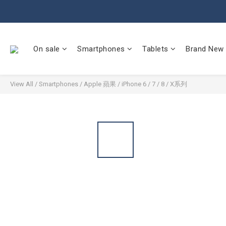
On sale
Smartphones
Tablets
Brand New
View All
/
Smartphones
/
Apple 蘋果
/
iPhone 6 / 7 / 8 / X系列