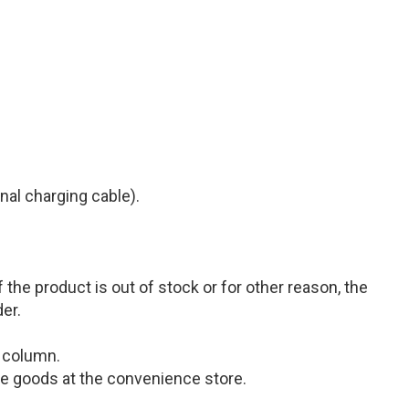
inal charging cable)
.
the product is out of stock or for other reason, the
der.
s column.
 the goods at the convenience store.