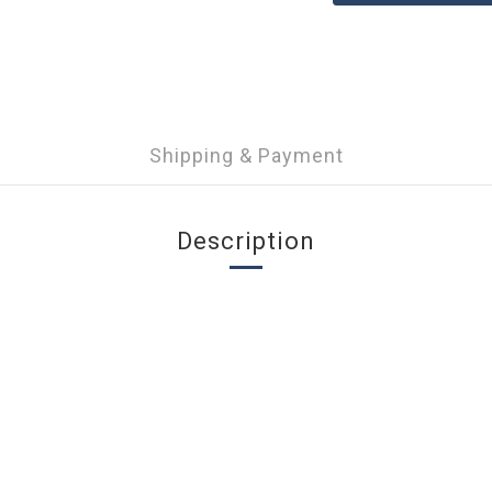
Shipping & Payment
Description