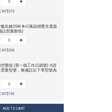
E NT$310
氮化鎵35W A+C液晶摺疊充電器
備註想要顏色)
E NT$330
空壓殼 (需一個工作日調貨) ※請
註需要型號，無備註以下單型號為
E NT$150
ADD TO CART