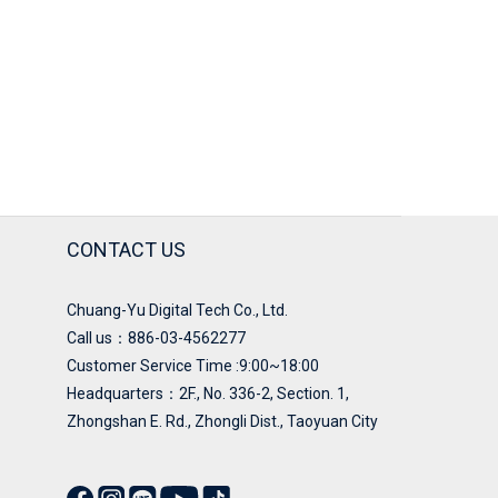
CONTACT US
Chuang-Yu Digital Tech Co., Ltd.
Call us：886-03-4562277
Customer Service Time :9:00~18:00
Headquarters：
2F., No. 336-2, Section. 1,
Zhongshan E. Rd., Zhongli Dist., Taoyuan City