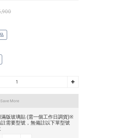
,900
品
 Save More
滿版玻璃貼 (需一個工作日調貨)※
備註需要型號，無備註以下單型號
主