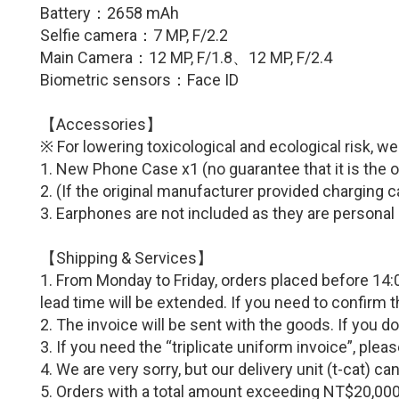
Battery：
2658 mAh
Selfie camera：7 MP
,
F/2.2
Main Camera：12
MP,
F/1.8
、
12
MP,
F/2.4
Biometric sensors：Face ID
【Accessories】
※ For lowering toxicological and ecological risk, w
1. New Phone Case x1 (no guarantee that it is the o
2.
(If
the original manufacturer provided c
harging c
3. Earphones are not included as they are personal
【Shipping & Services】
1. From Monday to Friday, orders placed before 14:0
lead time will be extended. If you need to confirm 
2. The invoice will be sent with the goods. If you d
3. If you need the “triplicate uniform invoice”, p
4. We are very sorry, but our delivery unit (t-cat) 
5. Orders with a total amount exceeding NT$20,000