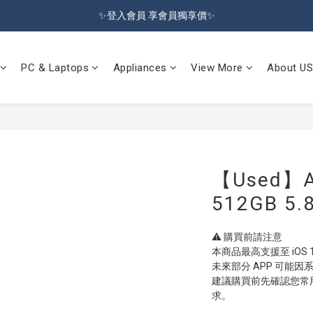
🔥Sign up and get 100 reward dollars🔥 Free Shipping Over $599🚛
✨登入會員 享會員獨享價✨
✅訂閱訂單通知 進度及時掌握
PC & Laptops
Appliances
View More
About US
🔥Sign up and get 100 reward dollars🔥 Free Shipping Over $599🚛
【Used】Ap
512GB 5.8
⚠️ 購買前請注意
本商品最高支援至 iOS
未來部分 APP 可能
建議購買前先確認您常用 
求。