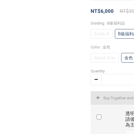
NT$6,000
NT$35
Grading
: B級福利品
Grade A
B級福利
Color
: 金色
Space Gray
金色
Quantity
Buy Together and
透明
請
為