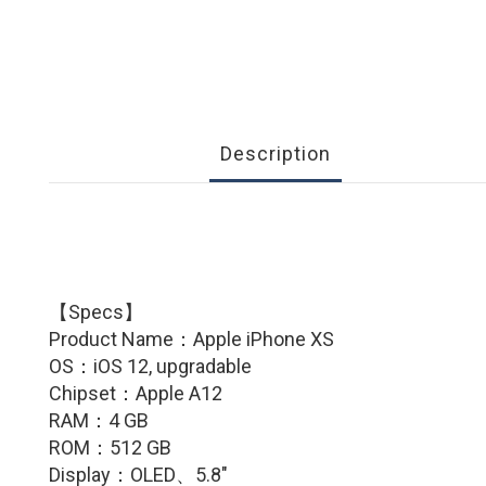
Description
【Specs】
Product Name：
Apple iPhone XS
OS：iOS 12, upgradable
Chipset：Apple A12
RAM：4 GB
ROM：512 GB
Display：OLED、5.8″