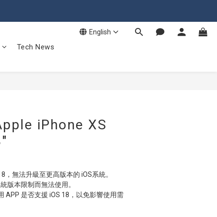
English
Tech News
ple iPhone XS
″
 18，無法升級至更高版本的 iOS系統。
因系統版本限制而無法使用。
APP 是否支援 iOS 18，以免影響使用需