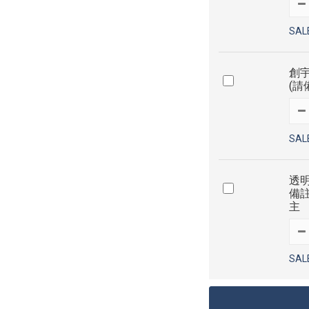
SAL
創宇
(請
SAL
透明
備
主
SAL