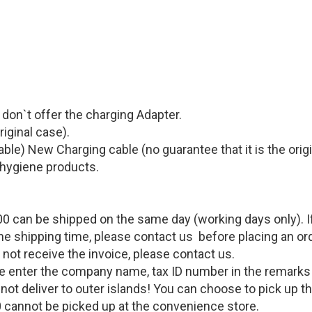
e don`t offer the charging Adapter.
riginal case)
.
able
)
New Charging cable (
no guarantee that it is the orig
 hygiene products.
0 can be shipped on the same day (working days only). If 
the shipping time, please contact us before placing an or
o not receive the invoice, please contact us.
lease enter the company name, tax ID number in the remark
cannot deliver to outer islands! You can choose to pick up
 cannot be picked up at the convenience store.