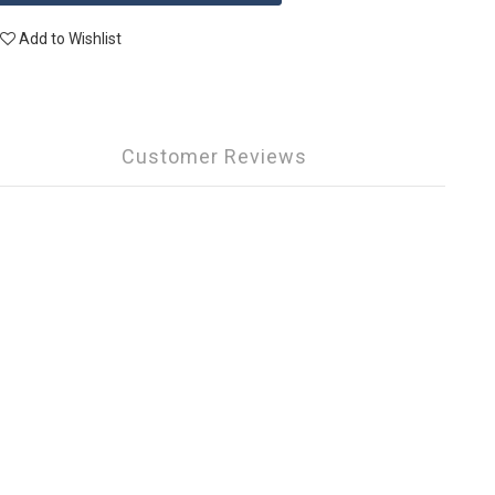
Add to Wishlist
Customer Reviews