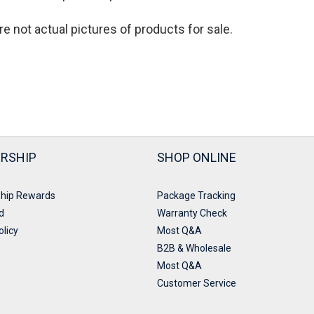
re not actual pictures of products for sale
.
RSHIP
SHOP ONLINE
hip Rewards
Package Tracking
d
Warranty Check
olicy
Most Q&A
B2B & Wholesale
Most Q&A
Customer Service