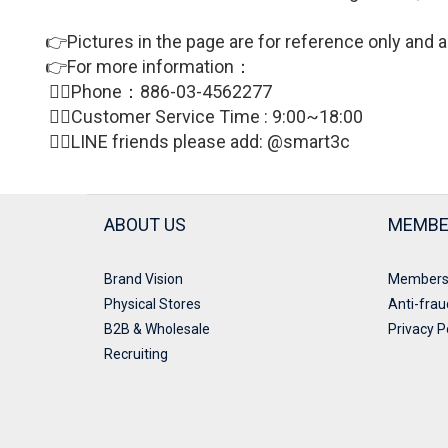
👉Pictures in the page are for reference only and a
👉For more information：
🙋‍♀Phone：886-03-4562277
🙋‍♀
Customer Service Time : 9:00~18:00
🙋‍♀LINE friends please add: @smart3c
ABOUT US
MEMBE
Brand Vision
Members
Physical Stores
Anti-frau
B2B & Wholesale
Privacy P
Recruiting