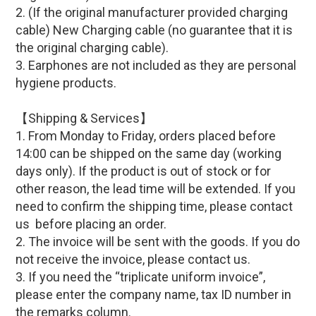
2.
(If
the original manufacturer provided c
harging
cable
)
New Charging cable (
no guarantee that it is
the original charging cable)
.
3. Earphones are not included as they are personal
hygiene products.
【Shipping & Services】
1. From Monday to Friday, orders placed before
14:00 can be shipped on the same day (working
days only). If the product is out of stock or for
other reason, the lead time will be extended. If you
need to confirm the shipping time, please contact
us before placing an order.
2. The invoice will be sent with the goods. If you do
not receive the invoice, please contact us.
3. If you need the “triplicate uniform invoice”,
please enter the company name, tax ID number in
the remarks column.