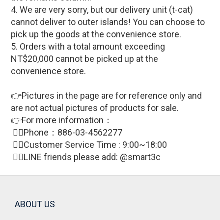
4. We are very sorry, but our delivery unit (t-cat)
cannot deliver to outer islands! You can choose to
pick up the goods at the convenience store.
5. Orders with a total amount exceeding
NT$20,000 cannot be picked up at the
convenience store.
👉Pictures in the page are for reference only and
are not actual pictures of products for sale
.
👉For more information：
🙋‍♀Phone：886-03-4562277
🙋‍♀
Customer Service Time : 9:00~18:00
🙋‍♀LINE friends please add: @smart3c
ABOUT US