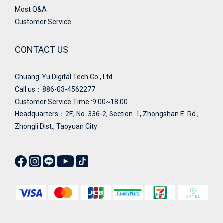
Most Q&A
Customer Service
CONTACT US
Chuang-Yu Digital Tech Co., Ltd.
Call us：886-03-4562277
Customer Service Time :9:00~18:00
Headquarters：
2F., No. 336-2, Section. 1, Zhongshan E. Rd.,
Zhongli Dist., Taoyuan City