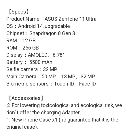
【Specs】
Product Name：
ASUS Zenfone 11 Ultra
OS：Android 14, upgradable
Chipset：
Snapdragon 8 Gen 3
RAM：12 GB
ROM：256 GB
Display：AMOLED、6.78″
Battery：
5500 mAh
Selfie camera：32 MP
Main Camera：50 MP、13 MP
、32 MP
Biometric sensors：Touch ID
、Face ID
【Accessories】
※ For lowering toxicological and ecological risk, we
don`t offer the charging Adapter.
1. New Phone Case x1 (no guarantee that it is the
original case)
.