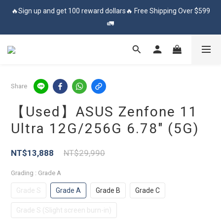
🔥Sign up and get 100 reward dollars🔥 Free Shipping Over $599
🔥Sign up and get 100 reward dollars🔥 Free Shipping Over $599
🚛
🚛
✨登入會員 享會員獨享價✨
✅訂閱訂單通知 進度及時掌握
Share
【Used】ASUS Zenfone 11
🔥Sign up and get 100 reward dollars🔥 Free Shipping Over $599
Ultra 12G/256G 6.78″ (5G)
🚛
NT$13,888
NT$29,990
Grading
: Grade A
Grade S
Grade A
Grade B
Grade C
Grade S (Slight screen burn-in)