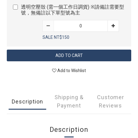
透明空壓殼 (需一個工作日調貨) ※請備註需要型
號，無備註以下單型號為主
SALE NT$150
ADD TO CART
Add to Wishlist
Shipping &
Customer
Description
Payment
Reviews
Description