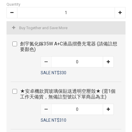
Quantity
Buy Together and Save More
創宇氮化鎵35W A+C液晶摺疊充電器 (請備註想
要顏色)
SALE NT$330
★安卓機款買玻璃保貼送透明空壓殼★ (需1個
工作天備貨，無備註型號以下單商品為主)
SALE NT$310