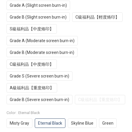
Grade A (Slight screen burn-in)
Grade B (Slight screen burn-in)
C級福利品【輕度烙印】
S級福利品【中度烙印】
Grade A (Moderate screen burn-in)
Grade B (Moderate screen burn-in)
C級福利品【中度烙印】
Grade S (Severe screen burn-in)
A級福利品【重度烙印】
Grade B (Severe screen burn-in)
C級福利品【重度烙印】
Color
: Eternal Black
Misty Gray
Eternal Black
Skyline Blue
Green