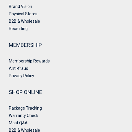
Brand Vision
Physical Stores
B2B & Wholesale
Recruiting
MEMBERSHIP
Membership Rewards
Anti-fraud
Privacy Policy
SHOP ONLINE
Package Tracking
Warranty Check
Most Q&A
B2B & Wholesale