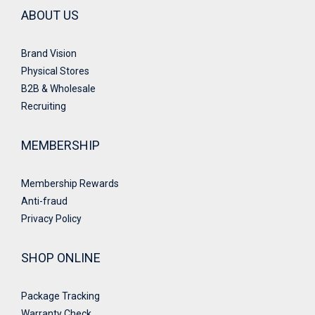
ABOUT US
Brand Vision
Physical Stores
B2B & Wholesale
Recruiting
MEMBERSHIP
Membership Rewards
Anti-fraud
Privacy Policy
SHOP ONLINE
Package Tracking
Warranty Check