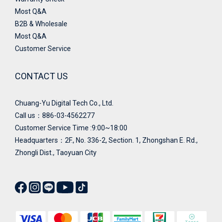
Most Q&A
B2B & Wholesale
Most Q&A
Customer Service
CONTACT US
Chuang-Yu Digital Tech Co., Ltd.
Call us：886-03-4562277
Customer Service Time :9:00~18:00
Headquarters：
2F., No. 336-2, Section. 1, Zhongshan E. Rd.,
Zhongli Dist., Taoyuan City