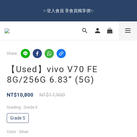
🔥Sign up and get 100 reward dollars🔥 Free Shipping Over $599
✨登入會員 享會員獨享價✨
🚛
✅訂閱訂單通知 進度及時掌握
🔥Sign up and get 100 reward dollars🔥 Free Shipping Over $599
Share
🚛
【Used】vivo V70 FE
8G/256G 6.83” (5G)
NT$10,800
NT$17,900
Grading
: Grade S
Grade S
Color
: Silver