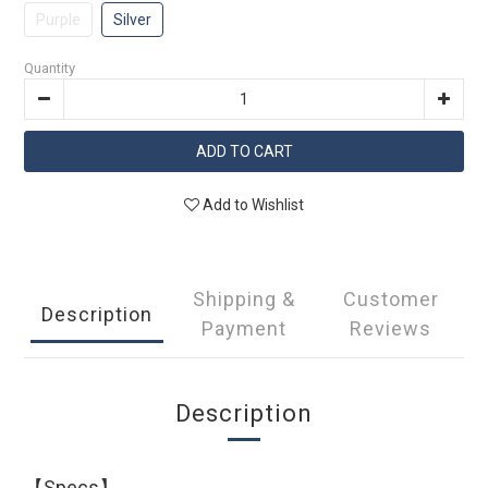
Purple
Silver
Quantity
ADD TO CART
Add to Wishlist
Shipping &
Customer
Description
Payment
Reviews
Description
【Specs】