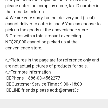
please enter the company name, tax ID number in
the remarks column.
4. We are very sorry, but our delivery unit (t-cat)
cannot deliver to outer islands! You can choose to
pick up the goods at the convenience store.
5. Orders with a total amount exceeding
NT$20,000 cannot be picked up at the
convenience store.
👉Pictures in the page are for reference only and
are not actual pictures of products for sale
.
👉For more information：
🙋‍♀Phone：886-03-4562277
🙋‍♀
Customer Service Time : 9:00~18:00
🙋‍♀LINE friends please add: @smart3c