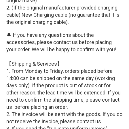
original case)
.
2.
(If
the original manufacturer provided c
harging
cable
)
New Charging cable (
no guarantee that it is
the original charging cable)
.
🔔 If you have any questions about the
accessories, please contact us before placing
your order. We will be happy to confirm with you!
【Shipping & Services】
1. From Monday to Friday, orders placed before
14:00 can be shipped on the same day (working
days only). If the product is out of stock or for
other reason, the lead time will be extended. If you
need to confirm the shipping time, please contact
us before placing an order.
2. The invoice will be sent with the goods. If you do
not receive the invoice, please contact us.
3. If you need the “triplicate uniform invoice”,