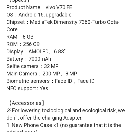
Product Name：
vivo V70 FE
OS：
Android 16
, upgradable
Chipset：
MediaTek Dimensity 7360-Turbo Octa-
Core
RAM：8 GB
ROM：256 GB
Display：
AMOLED、6.83
″
Battery：70
00mAh
Selfie camera：32 MP
Main Camera：200
MP
、8
MP
Biometric sensors：
Face ID，Face ID
NFC support : Yes
【Accessories】
※ For lowering toxicological and ecological risk, we
don`t offer the charging Adapter.
1. New Phone Case x1 (no guarantee that it is the