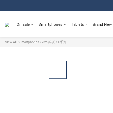
On sale
Smartphones
Tablets
Brand New
View All
/
Smartphones
/
vivo 維沃
/
X系列