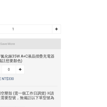
 Save More
氮化鎵35W A+C液晶摺疊充電器
備註想要顏色)
E NT$330
空壓殼 (需一個工作日調貨) ※請
註需要型號，無備註以下單型號為