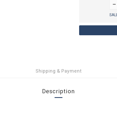
SAL
Shipping & Payment
Description