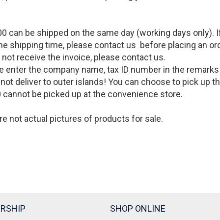
0 can be shipped on the same day (working days only). If 
the shipping time, please contact us before placing an or
o not receive the invoice, please contact us.
lease enter the company name, tax ID number in the remark
cannot deliver to outer islands! You can choose to pick up
 cannot be picked up at the convenience store.
re not actual pictures of products for sale
.
RSHIP
SHOP ONLINE