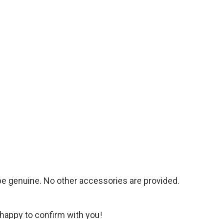
 be genuine. No other accessories are provided.
 happy to confirm with you!