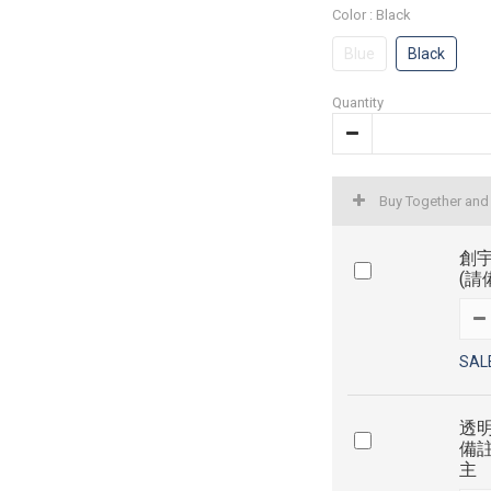
Color
: Black
Blue
Black
Quantity
Buy Together and
創宇
(請
SAL
透明
備
主