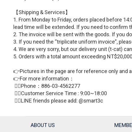
【Shipping & Services】
1. From Monday to Friday, orders placed before 14:0
lead time will be extended. If you need to confirm 
2. The invoice will be sent with the goods. If you d
3. If you need the “triplicate uniform invoice”, p
4. We are very sorry, but our delivery unit (t-cat) 
5. Orders with a total amount exceeding NT$20,000
👉Pictures in the page are for reference only and a
👉For more information：
🙋‍♀Phone：886-03-4562277
🙋‍♀
Customer Service Time : 9:00~18:00
🙋‍♀LINE friends please add: @smart3c
ABOUT US
MEMBE