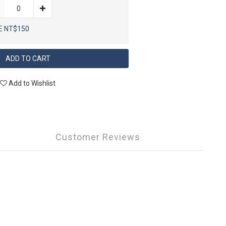
E NT$150
ADD TO CART
Add to Wishlist
Customer Reviews