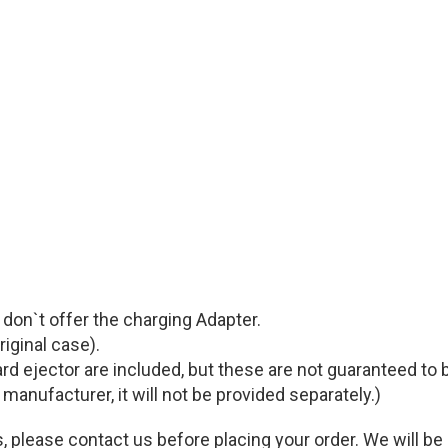
e don`t offer the charging Adapter.
riginal case).
rd ejector are included, but these are not guaranteed to
l manufacturer, it will not be provided separately.)
, please contact us before placing your order. We will be