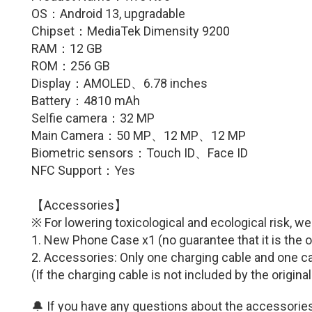
OS：
Android 13, upgradable
Chipset：
MediaTek Dimensity 9200
RAM：12 GB
ROM：256 GB
Display：
AMOLED、6.78
inches
Battery：
4810
mAh
Selfie camera：
32
MP
Main Camera：50
MP
、
12
MP
、
12
MP
Biometric sensors：
Touch ID
、Face ID
NFC Support：Yes
【Accessories】
※ For lowering toxicological and ecological risk, w
1. New Phone Case x1 (no guarantee that it is the o
2. Accessories: Only one charging cable and one ca
(If the charging cable is not included by the origina
🔔 If you have any questions about the accessories