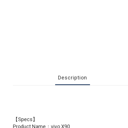
Description
【Specs】
Product Name：
vivo X90