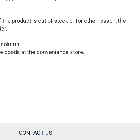
the product is out of stock or for other reason, the
der.
s column.
 the goods at the convenience store.
CONTACT US