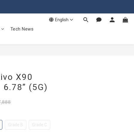
English
Tech News
ivo X90
6.78” (5G)
,888
Grade B
Grade C