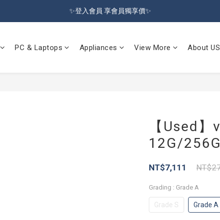
🔥Sign up and get 100 reward dollars🔥 Free Shipping Over $599🚛
✨登入會員 享會員獨享價✨
✅訂閱訂單通知 進度及時掌握
PC & Laptops
Appliances
View More
About US
🔥Sign up and get 100 reward dollars🔥 Free Shipping Over $599🚛
【Used】v
12G/256G 
NT$7,111
NT$27
Grading
: Grade A
Grade S
Grade A